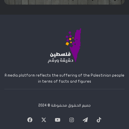
A media platform reflects the suffering of the Palestinian people
in terms of facts and figures
جميع الحقوق محفوظة © 2024
Facebook
X
YouTube
Instagram
Telegram
TikTok