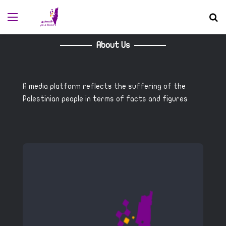
Menu
S
About Us
A media platform reflects the suffering of the
Palestinian people in terms of facts and figures